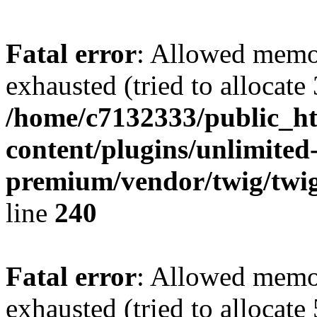
Fatal error
: Allowed memo
exhausted (tried to allocate
/home/c7132333/public_h
content/plugins/unlimited
premium/vendor/twig/twig
line
240
Fatal error
: Allowed memo
exhausted (tried to allocate