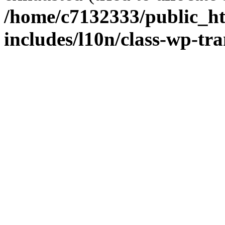
/home/c7132333/public_h
includes/l10n/class-wp-tra