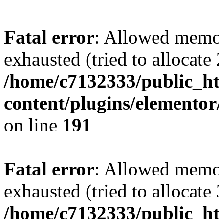
Fatal error
: Allowed memo
exhausted (tried to allocate
/home/c7132333/public_h
content/plugins/elementor
on line
191
Fatal error
: Allowed memo
exhausted (tried to allocate
/home/c7132333/public_h