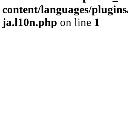
content/languages/plugins
ja.l10n.php
on line
1