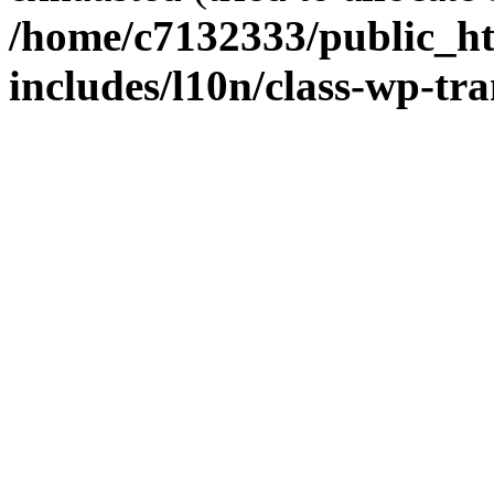
/home/c7132333/public_h
includes/l10n/class-wp-tra