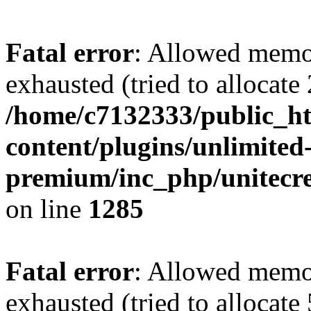
Fatal error
: Allowed memo
exhausted (tried to allocate
/home/c7132333/public_h
content/plugins/unlimited
premium/inc_php/unitecre
on line
1285
Fatal error
: Allowed memo
exhausted (tried to allocate