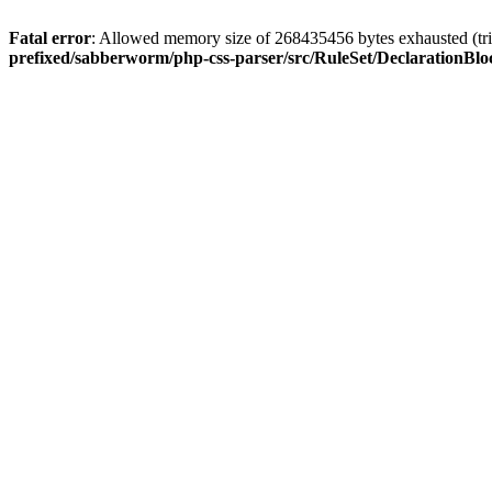
Fatal error
: Allowed memory size of 268435456 bytes exhausted (trie
prefixed/sabberworm/php-css-parser/src/RuleSet/DeclarationBl