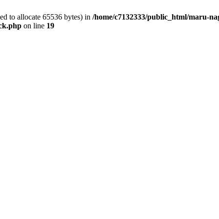
d to allocate 65536 bytes) in
/home/c7132333/public_html/maru-nag
ock.php
on line
19