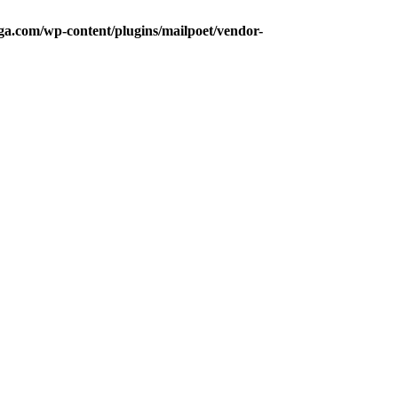
a.com/wp-content/plugins/mailpoet/vendor-